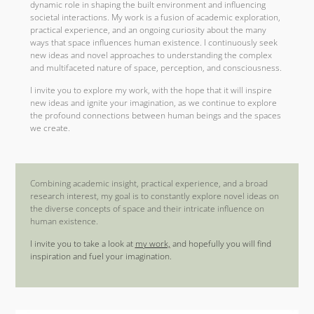
dynamic role in shaping the built environment and influencing
societal interactions. My work is a fusion of academic exploration,
practical experience, and an ongoing curiosity about the many
ways that space influences human existence. I continuously seek
new ideas and novel approaches to understanding the complex
and multifaceted nature of space, perception, and consciousness.
I invite you to explore my work, with the hope that it will inspire
new ideas and ignite your imagination, as we continue to explore
the profound connections between human beings and the spaces
we create.
Combining academic insight, practical experience, and a broad
research interest, my goal is to constantly explore novel ideas on
the diverse concepts of space and their intricate influence on
human existence.
I invite you to take a look at
my work,
and hopefully you will find
inspiration and fuel your imagination.