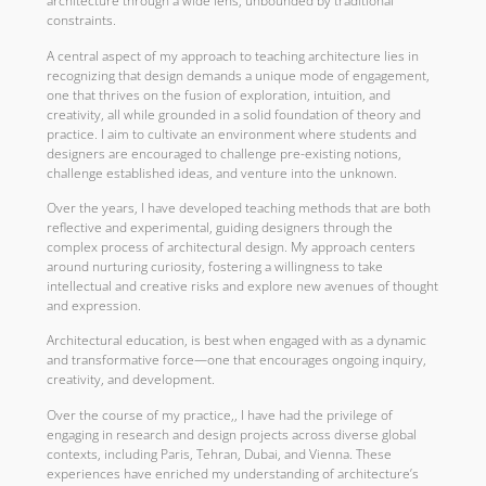
architecture through a wide lens, unbounded by traditional
constraints.
A central aspect of my approach to teaching architecture lies in
recognizing that design demands a unique mode of engagement,
one that thrives on the fusion of exploration, intuition, and
creativity, all while grounded in a solid foundation of theory and
practice. I aim to cultivate an environment where students and
designers are encouraged to challenge pre-existing notions,
challenge established ideas, and venture into the unknown.
Over the years, I have developed teaching methods that are both
reflective and experimental, guiding designers through the
complex process of architectural design. My approach centers
around nurturing curiosity, fostering a willingness to take
intellectual and creative risks and explore new avenues of thought
and expression.
Architectural education, is best when engaged with as a dynamic
and transformative force—one that encourages ongoing inquiry,
creativity, and development.
Over the course of my practice,, I have had the privilege of
engaging in research and design projects across diverse global
contexts, including Paris, Tehran, Dubai, and Vienna. These
experiences have enriched my understanding of architecture’s