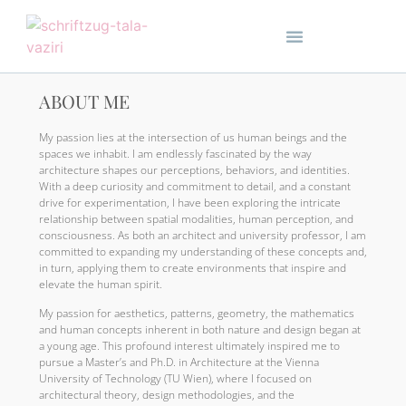
ABOUT ME
My passion lies at the intersection of us human beings and the
spaces we inhabit. I am endlessly fascinated by the way
architecture shapes our perceptions, behaviors, and identities.
With a deep curiosity and commitment to detail, and a constant
drive for experimentation, I have been exploring the intricate
relationship between spatial modalities, human perception, and
consciousness. As both an architect and university professor, I am
committed to expanding my understanding of these concepts and,
in turn, applying them to create environments that inspire and
elevate the human spirit.
My passion for aesthetics, patterns, geometry, the mathematics
and human concepts inherent in both nature and design began at
a young age. This profound interest ultimately inspired me to
pursue a Master’s and Ph.D. in Architecture at the Vienna
University of Technology (TU Wien), where I focused on
architectural theory, design methodologies, and the