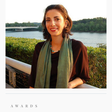
AWARDS