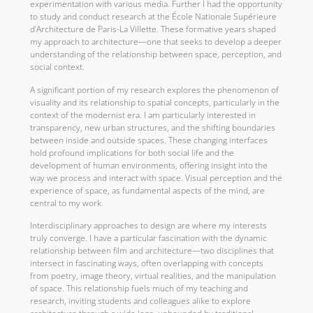
experimentation with various media. Further I had the opportunity
to study and conduct research at the École Nationale Supérieure
d’Architecture de Paris-La Villette. These formative years shaped
my approach to architecture—one that seeks to develop a deeper
understanding of the relationship between space, perception, and
social context.
A significant portion of my research explores the phenomenon of
visuality and its relationship to spatial concepts, particularly in the
context of the modernist era. I am particularly interested in
transparency, new urban structures, and the shifting boundaries
between inside and outside spaces. These changing interfaces
hold profound implications for both social life and the
development of human environments, offering insight into the
way we process and interact with space. Visual perception and the
experience of space, as fundamental aspects of the mind, are
central to my work.
Interdisciplinary approaches to design are where my interests
truly converge. I have a particular fascination with the dynamic
relationship between film and architecture—two disciplines that
intersect in fascinating ways, often overlapping with concepts
from poetry, image theory, virtual realities, and the manipulation
of space. This relationship fuels much of my teaching and
research, inviting students and colleagues alike to explore